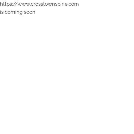
https://www.crosstownspine.com
is coming soon