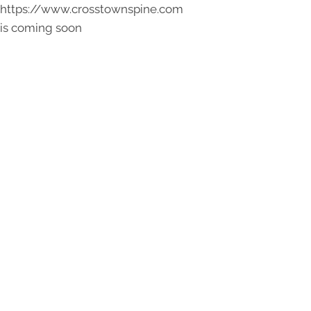
https://www.crosstownspine.com
is coming soon