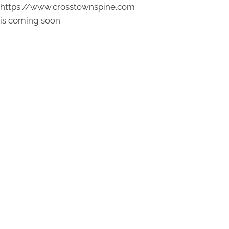
https://www.crosstownspine.com
is coming soon