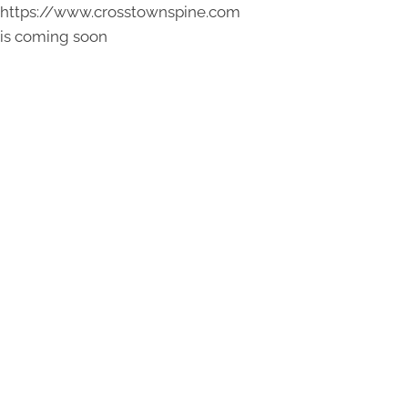
https://www.crosstownspine.com
is coming soon