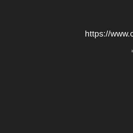
https://www