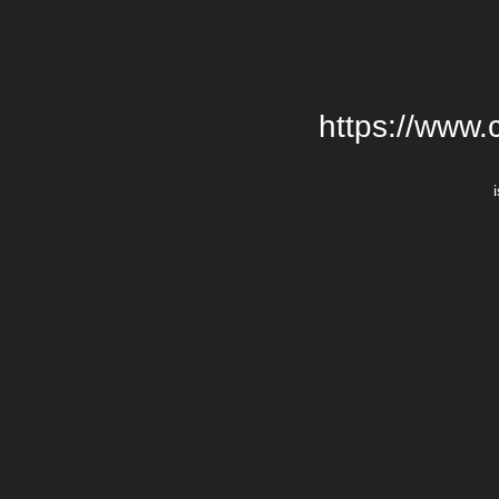
https://www